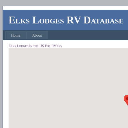
Elks Lodges RV Database
Home
About
Elks Lodges In the US For RV'ers