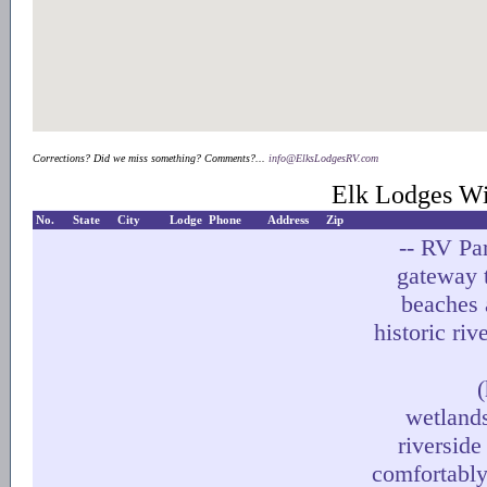
Corrections? Did we miss something? Comments?...
info@ElksLodgesRV.com
Elk Lodges Wi
No.
State
City
Lodge
Phone
Address
Zip
-- RV Pa
gateway 
beaches 
historic riv
(
wetlands
riverside
comfortably