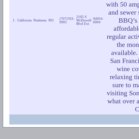
with 50 amp
and sewer 
2105 S
BBQ’s 
(707)763-
94954-
1.
California
Petaluma
901
McDowell
0901
6904
Blvd Ext
affordab
regular acti
the mon
available
San Franci
wine co
relaxing t
sure to m
visiting So
what over a
C