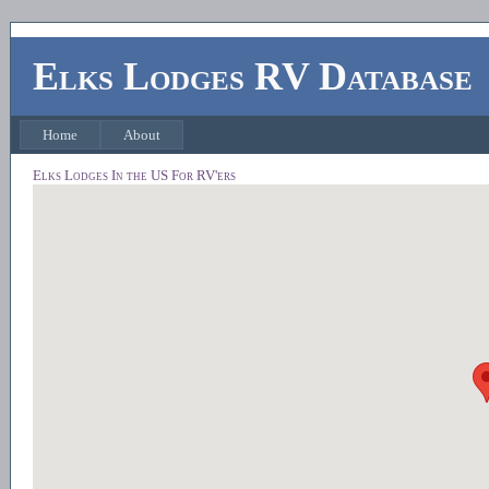
Elks Lodges RV Database
Home
About
Elks Lodges In the US For RV'ers