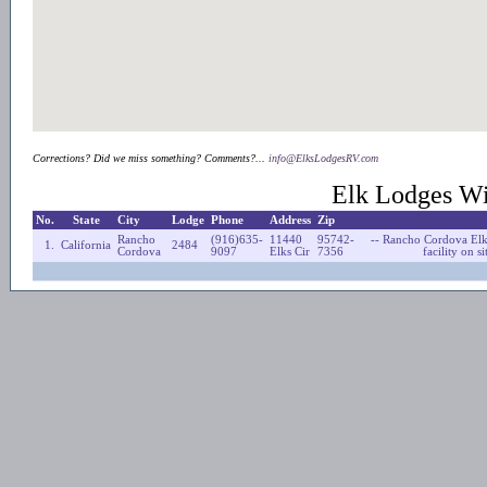
Corrections? Did we miss something? Comments?...
info@ElksLodgesRV.com
Elk Lodges Wi
No.
State
City
Lodge
Phone
Address
Zip
Rancho
(916)635-
11440
95742-
-- Rancho Cordova Elk
1.
California
2484
Cordova
9097
Elks Cir
7356
facility on 