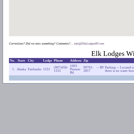
Corrections? Did we miss something? Comments?...
info@ElksLodgesRV.com
Elk Lodges Wi
No.
State
City
Lodge
Phone
Address
Zip
1003
(907)456-
99701-
-- RV Parking -- Located o
1.
Alaska
Fairbanks
1551
Pioneer
1551
2817
there is no water ho
Rd