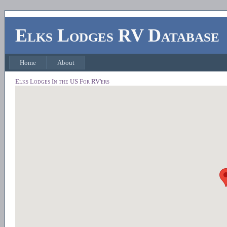
Elks Lodges RV Database
Home
About
Elks Lodges In the US For RV'ers