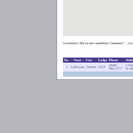
Corrections? Did we miss something? Comments?...
inf
No.
State
City
Lodge
Phone
Addr
(909)
1704
1.
California
Ontario
1419
984-2777
W 4th