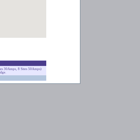
ites 30Amps, 8 Sites 50Amps)
odge.