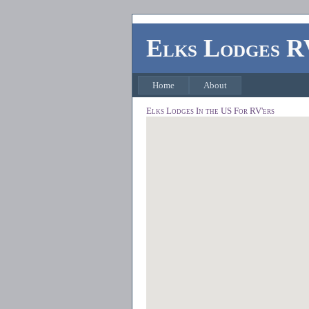
Elks Lodges R
Home
About
Elks Lodges In the US For RV'ers