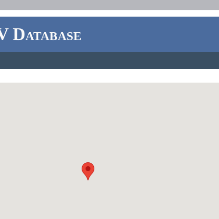
V Database