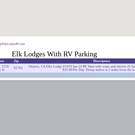
o@ElksLodgesRV.com
Elk Lodges With RV Parking
ess
Zip
Description
, 1150
Ontario, CA Elks Lodge #1419 has 14 RV Sites with water and electric (6 S
91762
 St
$20.00/Per Day. Dump station is 2 miles from the l